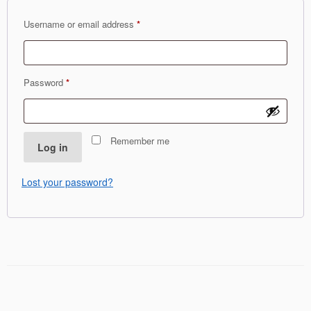
Required
Username or email address
*
Required
Password
*
Remember me
Log in
Lost your password?